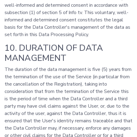
well-informed and determined consent in accordance with
subsection (1) of section 5 of Info tv. This voluntary, well-
informed and determined consent constitutes the legal
basis for the Data Controller's management of the data as
set forth in this Data Processing Policy.
10. DURATION OF DATA
MANAGEMENT
The duration of the data management is five (5) years from
the termination of the use of the Service (in particular from
the cancellation of the Registration), taking into
consideration that from the termination of the Service this
is the period of time when the Data Controller and a third
party may have civil claims against the User, or, due to the
activity of the user, against the Data Controller, thus it is
ensured that the User's identity remains traceable and that
the Data Controller may, if necessary, enforce any damages
or other civil claims for the Data Controller or for a third