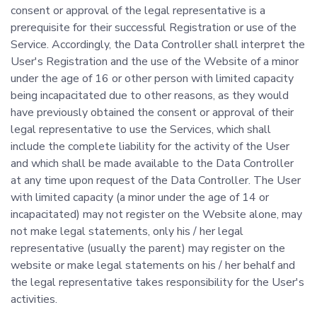
consent or approval of the legal representative is a
prerequisite for their successful Registration or use of the
Service. Accordingly, the Data Controller shall interpret the
User's Registration and the use of the Website of a minor
under the age of 16 or other person with limited capacity
being incapacitated due to other reasons, as they would
have previously obtained the consent or approval of their
legal representative to use the Services, which shall
include the complete liability for the activity of the User
and which shall be made available to the Data Controller
at any time upon request of the Data Controller. The User
with limited capacity (a minor under the age of 14 or
incapacitated) may not register on the Website alone, may
not make legal statements, only his / her legal
representative (usually the parent) may register on the
website or make legal statements on his / her behalf and
the legal representative takes responsibility for the User's
activities.