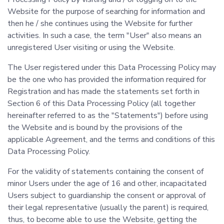
Website for the purpose of searching for information and
then he / she continues using the Website for further
activities. In such a case, the term "User" also means an
unregistered User visiting or using the Website.
The User registered under this Data Processing Policy may
be the one who has provided the information required for
Registration and has made the statements set forth in
Section 6 of this Data Processing Policy (all together
hereinafter referred to as the "Statements") before using
the Website and is bound by the provisions of the
applicable Agreement, and the terms and conditions of this
Data Processing Policy.
For the validity of statements containing the consent of
minor Users under the age of 16 and other, incapacitated
Users subject to guardianship the consent or approval of
their legal representative (usually the parent) is required,
thus, to become able to use the Website, getting the