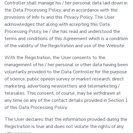
Controller shall manage his / her personal data laid down in
the Data Processing Policy, and in accordance with the
provisions of Info tv and this Privacy Policy. The User
acknowledges that along with accepting this Data
Processing Policy, he / she has read and understood the
terms and conditions of this Agreement which is a condition
of the validity of the Registration and use of the Website.
With the Registration, the User consents to the
management of his / her personal or other data having been
voluntarily provided to the Data Controller for the purpose
of science, public opinion survey or market research, direct
marketing, advertising newsletters and telemarketing /
telesales. This consent, of course, may be withdrawn at
any time on any of the contact details provided in Section 1
of this Data Processing Policy.
The User declares that the information provided during the
Registration is true and does not violate the rights of any