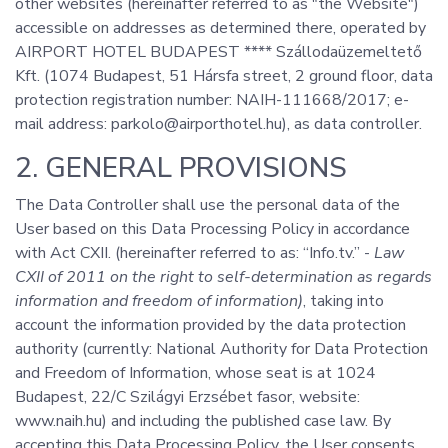
other websites (hereinafter referred to as "the Website")
accessible on addresses as determined there, operated by
AIRPORT HOTEL BUDAPEST **** Szállodaüzemeltető
Kft. (1074 Budapest, 51 Hársfa street, 2 ground floor, data
protection registration number: NAIH-111668/2017; e-
mail address: parkolo@airporthotel.hu), as data controller.
2. GENERAL PROVISIONS
The Data Controller shall use the personal data of the
User based on this Data Processing Policy in accordance
with Act CXII. (hereinafter referred to as: “Info.tv.” -
Law
CXII of 2011 on the right to self-determination as regards
information and freedom of information)
, taking into
account the information provided by the data protection
authority (currently: National Authority for Data Protection
and Freedom of Information, whose seat is at 1024
Budapest, 22/C Szilágyi Erzsébet fasor, website:
www.naih.hu) and including the published case law. By
accepting this Data Processing Policy, the User consents