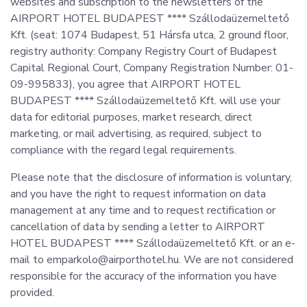
websites and subscription to the newsletters of the
AIRPORT HOTEL BUDAPEST **** Szállodaüzemeltető
Kft. (seat: 1074 Budapest, 51 Hársfa utca, 2 ground floor,
registry authority: Company Registry Court of Budapest
Capital Regional Court, Company Registration Number: 01-
09-995833), you agree that AIRPORT HOTEL
BUDAPEST **** Szállodaüzemeltető Kft. will use your
data for editorial purposes, market research, direct
marketing, or mail advertising, as required, subject to
compliance with the regard legal requirements.
Please note that the disclosure of information is voluntary,
and you have the right to request information on data
management at any time and to request rectification or
cancellation of data by sending a letter to AIRPORT
HOTEL BUDAPEST **** Szállodaüzemeltető Kft. or an e-
mail to emparkolo@airporthotel.hu. We are not considered
responsible for the accuracy of the information you have
provided.