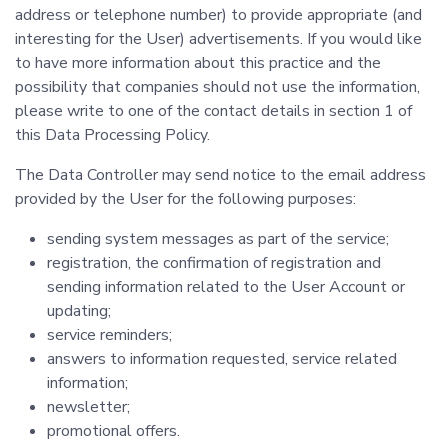
address or telephone number) to provide appropriate (and
interesting for the User) advertisements. If you would like
to have more information about this practice and the
possibility that companies should not use the information,
please write to one of the contact details in section 1 of
this Data Processing Policy.
The Data Controller may send notice to the email address
provided by the User for the following purposes:
sending system messages as part of the service;
registration, the confirmation of registration and
sending information related to the User Account or
updating;
service reminders;
answers to information requested, service related
information;
newsletter;
promotional offers.