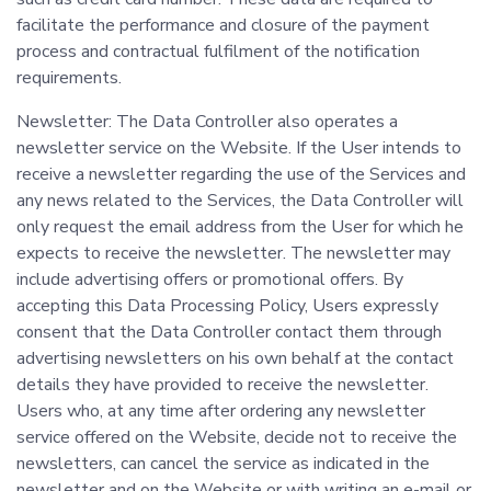
facilitate the performance and closure of the payment
process and contractual fulfilment of the notification
requirements.
Newsletter: The Data Controller also operates a
newsletter service on the Website. If the User intends to
receive a newsletter regarding the use of the Services and
any news related to the Services, the Data Controller will
only request the email address from the User for which he
expects to receive the newsletter. The newsletter may
include advertising offers or promotional offers. By
accepting this Data Processing Policy, Users expressly
consent that the Data Controller contact them through
advertising newsletters on his own behalf at the contact
details they have provided to receive the newsletter.
Users who, at any time after ordering any newsletter
service offered on the Website, decide not to receive the
newsletters, can cancel the service as indicated in the
newsletter and on the Website or with writing an e-mail or