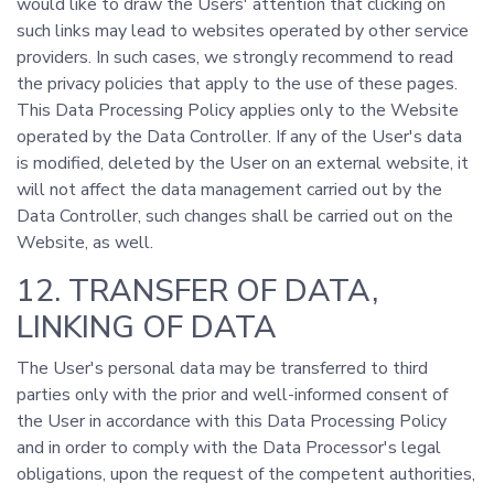
would like to draw the Users' attention that clicking on
such links may lead to websites operated by other service
providers. In such cases, we strongly recommend to read
the privacy policies that apply to the use of these pages.
This Data Processing Policy applies only to the Website
operated by the Data Controller. If any of the User's data
is modified, deleted by the User on an external website, it
will not affect the data management carried out by the
Data Controller, such changes shall be carried out on the
Website, as well.
12. TRANSFER OF DATA,
LINKING OF DATA
The User's personal data may be transferred to third
parties only with the prior and well-informed consent of
the User in accordance with this Data Processing Policy
and in order to comply with the Data Processor's legal
obligations, upon the request of the competent authorities,