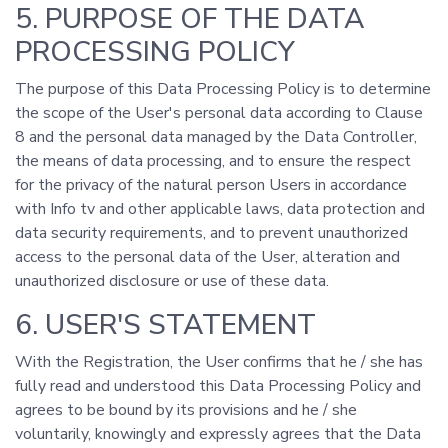
5. PURPOSE OF THE DATA
PROCESSING POLICY
The purpose of this Data Processing Policy is to determine
the scope of the User's personal data according to Clause
8 and the personal data managed by the Data Controller,
the means of data processing, and to ensure the respect
for the privacy of the natural person Users in accordance
with Info tv and other applicable laws, data protection and
data security requirements, and to prevent unauthorized
access to the personal data of the User, alteration and
unauthorized disclosure or use of these data.
6. USER'S STATEMENT
With the Registration, the User confirms that he / she has
fully read and understood this Data Processing Policy and
agrees to be bound by its provisions and he / she
voluntarily, knowingly and expressly agrees that the Data