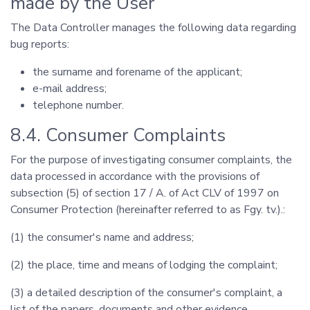
made by the User
The Data Controller manages the following data regarding
bug reports:
the surname and forename of the applicant;
e-mail address;
telephone number.
8.4. Consumer Complaints
For the purpose of investigating consumer complaints, the
data processed in accordance with the provisions of
subsection (5) of section 17 / A. of Act CLV of 1997 on
Consumer Protection (hereinafter referred to as Fgy. tv.).:
(1) the consumer's name and address;
(2) the place, time and means of lodging the complaint;
(3) a detailed description of the consumer's complaint, a
list of the papers, documents and other evidence