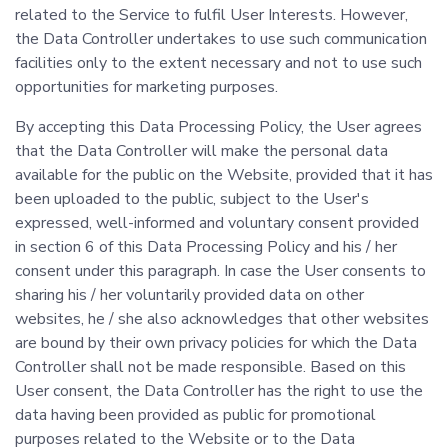
related to the Service to fulfil User Interests. However,
the Data Controller undertakes to use such communication
facilities only to the extent necessary and not to use such
opportunities for marketing purposes.
By accepting this Data Processing Policy, the User agrees
that the Data Controller will make the personal data
available for the public on the Website, provided that it has
been uploaded to the public, subject to the User's
expressed, well-informed and voluntary consent provided
in section 6 of this Data Processing Policy and his / her
consent under this paragraph. In case the User consents to
sharing his / her voluntarily provided data on other
websites, he / she also acknowledges that other websites
are bound by their own privacy policies for which the Data
Controller shall not be made responsible. Based on this
User consent, the Data Controller has the right to use the
data having been provided as public for promotional
purposes related to the Website or to the Data