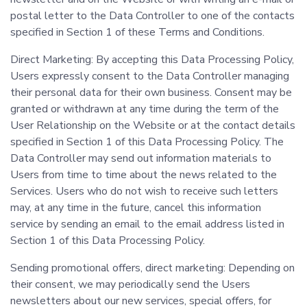
postal letter to the Data Controller to one of the contacts
specified in Section 1 of these Terms and Conditions.
Direct Marketing: By accepting this Data Processing Policy,
Users expressly consent to the Data Controller managing
their personal data for their own business. Consent may be
granted or withdrawn at any time during the term of the
User Relationship on the Website or at the contact details
specified in Section 1 of this Data Processing Policy. The
Data Controller may send out information materials to
Users from time to time about the news related to the
Services. Users who do not wish to receive such letters
may, at any time in the future, cancel this information
service by sending an email to the email address listed in
Section 1 of this Data Processing Policy.
Sending promotional offers, direct marketing: Depending on
their consent, we may periodically send the Users
newsletters about our new services, special offers, for