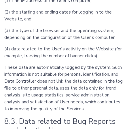
(1) The IP address of the User's computer,
(2) the starting and ending dates for logging in to the
Website, and
(3) the type of the browser and the operating system,
depending on the configuration of the User's computer,
(4) data related to the User's activity on the Website (for
example, tracking the number of banner clicks).
These data are automatically logged by the system. Such
information is not suitable for personal identification, and
Data Controller does not link the data contained in the log
file to other personal data, uses the data only for trend
analysis, site usage statistics, service administration,
analysis and satisfaction of User needs, which contributes
to improving the quality of the Services.
8.3. Data related to Bug Reports