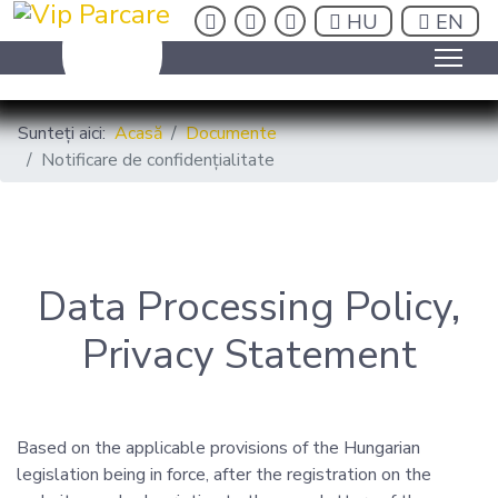
insta
fb
be
HU
EN
HU
EN
Sunteți aici:
Acasă
Documente
Notificare de confidențialitate
Data Processing Policy,
Privacy Statement
Based on the applicable provisions of the Hungarian
legislation being in force, after the registration on the