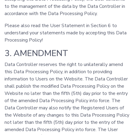
to the management of the data by the Data Controller in
accordance with the Data Processing Policy.
Please also read the User Statement in Section 6 to
understand your statements made by accepting this Data
Processing Policy!
3. AMENDMENT
Data Controller reserves the right to unilaterally amend
this Data Processing Policy, in addition to providing
information to Users on the Website. The Data Controller
shall publish the modified Data Processing Policy on the
Website no later than the fifth (5th) day prior to the entry
of the amended Data Processing Policy into force. The
Data Controller may also notify the Registered Users of
the Website of any changes to this Data Processing Policy
not later than the fifth (5th) day prior to the entry of the
amended Data Processing Policy into force. The User