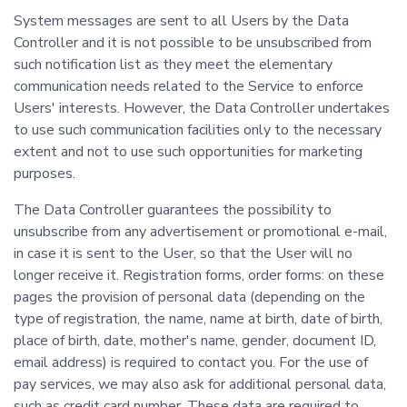
System messages are sent to all Users by the Data
Controller and it is not possible to be unsubscribed from
such notification list as they meet the elementary
communication needs related to the Service to enforce
Users' interests. However, the Data Controller undertakes
to use such communication facilities only to the necessary
extent and not to use such opportunities for marketing
purposes.
The Data Controller guarantees the possibility to
unsubscribe from any advertisement or promotional e-mail,
in case it is sent to the User, so that the User will no
longer receive it. Registration forms, order forms: on these
pages the provision of personal data (depending on the
type of registration, the name, name at birth, date of birth,
place of birth, date, mother's name, gender, document ID,
email address) is required to contact you. For the use of
pay services, we may also ask for additional personal data,
such as credit card number. These data are required to