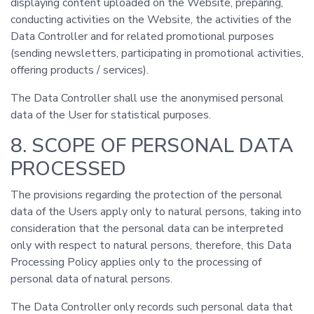
displaying content uploaded on the Website, preparing,
conducting activities on the Website, the activities of the
Data Controller and for related promotional purposes
(sending newsletters, participating in promotional activities,
offering products / services).
The Data Controller shall use the anonymised personal
data of the User for statistical purposes.
8. SCOPE OF PERSONAL DATA
PROCESSED
The provisions regarding the protection of the personal
data of the Users apply only to natural persons, taking into
consideration that the personal data can be interpreted
only with respect to natural persons, therefore, this Data
Processing Policy applies only to the processing of
personal data of natural persons.
The Data Controller only records such personal data that