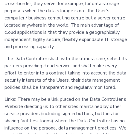
cross-border, they serve, for example, for data storage
purposes when the data storage is not the User's
computer / business computing centre but a server centre
located anywhere in the world. The main advantage of
cloud applications is that they provide a geographically
independent, highly secure, flexibly expandable IT storage
and processing capacity.
The Data Controller shall, with the utmost care, select its
partners providing cloud service, and shall make every
effort to enter into a contract taking into account the data
security interests of the Users, their data management
policies shall be transparent and regularly monitored.
Links: There may be a link placed on the Data Controller's
Website directing us to other sites maintained by other
service providers (including sign-in buttons, buttons for
sharing facilities, logos) where the Data Controller has no
influence on the personal data management practices. We