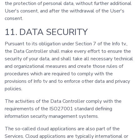
the protection of personal data, without further additional
User's consent, and after the withdrawal of the User's
consent.
11. DATA SECURITY
Pursuant to its obligation under Section 7 of the Info tv.,
the Data Controller shall make every effort to ensure the
security of your data, and shall take all necessary technical
and organizational measures and create those rules of
procedures which are required to comply with the
provisions of Info tv and to enforce other data and privacy
policies.
The activities of the Data Controller comply with the
requirements of the ISO27001 standard defining
information security management systems.
The so-called cloud applications are also part of the
Services. Cloud applications are typically international or