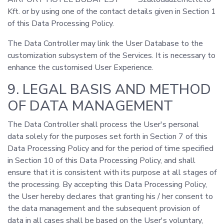
Kft. or by using one of the contact details given in Section 1
of this Data Processing Policy.
The Data Controller may link the User Database to the
customization subsystem of the Services. It is necessary to
enhance the customised User Experience.
9. LEGAL BASIS AND METHOD
OF DATA MANAGEMENT
The Data Controller shall process the User's personal
data solely for the purposes set forth in Section 7 of this
Data Processing Policy and for the period of time specified
in Section 10 of this Data Processing Policy, and shall
ensure that it is consistent with its purpose at all stages of
the processing. By accepting this Data Processing Policy,
the User hereby declares that granting his / her consent to
the data management and the subsequent provision of
data in all cases shall be based on the User's voluntary,