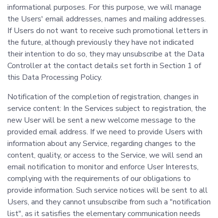
informational purposes. For this purpose, we will manage
the Users' email addresses, names and mailing addresses.
If Users do not want to receive such promotional letters in
the future, although previously they have not indicated
their intention to do so, they may unsubscribe at the Data
Controller at the contact details set forth in Section 1 of
this Data Processing Policy.
Notification of the completion of registration, changes in
service content: In the Services subject to registration, the
new User will be sent a new welcome message to the
provided email address. If we need to provide Users with
information about any Service, regarding changes to the
content, quality, or access to the Service, we will send an
email notification to monitor and enforce User Interests,
complying with the requirements of our obligations to
provide information. Such service notices will be sent to all
Users, and they cannot unsubscribe from such a "notification
list", as it satisfies the elementary communication needs