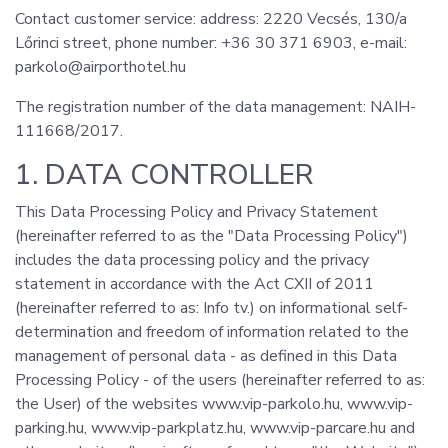
Contact customer service: address: 2220 Vecsés, 130/a
Lőrinci street, phone number: +36 30 371 6903, e-mail:
parkolo@airporthotel.hu
The registration number of the data management: NAIH-
111668/2017.
1. DATA CONTROLLER
This Data Processing Policy and Privacy Statement
(hereinafter referred to as the "Data Processing Policy")
includes the data processing policy and the privacy
statement in accordance with the Act CXII of 2011
(hereinafter referred to as: Info tv.) on informational self-
determination and freedom of information related to the
management of personal data - as defined in this Data
Processing Policy - of the users (hereinafter referred to as:
the User) of the websites www.vip-parkolo.hu, www.vip-
parking.hu, www.vip-parkplatz.hu, www.vip-parcare.hu and