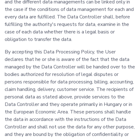
and the different data managements can be linked only in
the case if the conditions of data management for each and
every data are fulfilled. The Data Controller shall, before
fulfilling the authority's requests for data, examine in the
case of each data whether there is a legal basis or
obligation to transfer the data.
By accepting this Data Processing Policy, the User
declares that he or she is aware of the fact that the data
managed by the Data Controller will be handed over to the
bodies authorized for resolution of legal disputes or
persons responsible for data processing, billing, accounting,
claim handling, delivery, customer service. The recipients of
personal data as stated above, provide services to the
Data Controller and they operate primarily in Hungary or in
the European Economic Area. These persons shall handle
the data in accordance with the instructions of the Data
Controller and shall not use the data for any other purpose,
and they are bound by the obligation of confidentiality or