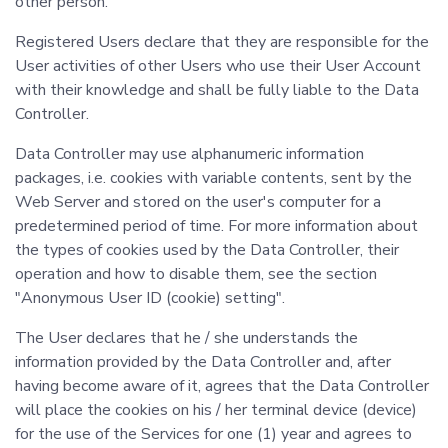
other person.
Registered Users declare that they are responsible for the
User activities of other Users who use their User Account
with their knowledge and shall be fully liable to the Data
Controller.
Data Controller may use alphanumeric information
packages, i.e. cookies with variable contents, sent by the
Web Server and stored on the user's computer for a
predetermined period of time. For more information about
the types of cookies used by the Data Controller, their
operation and how to disable them, see the section
"Anonymous User ID (cookie) setting".
The User declares that he / she understands the
information provided by the Data Controller and, after
having become aware of it, agrees that the Data Controller
will place the cookies on his / her terminal device (device)
for the use of the Services for one (1) year and agrees to