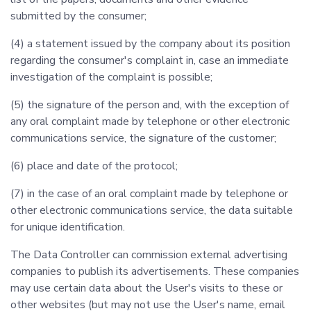
submitted by the consumer;
(4) a statement issued by the company about its position
regarding the consumer's complaint in, case an immediate
investigation of the complaint is possible;
(5) the signature of the person and, with the exception of
any oral complaint made by telephone or other electronic
communications service, the signature of the customer;
(6) place and date of the protocol;
(7) in the case of an oral complaint made by telephone or
other electronic communications service, the data suitable
for unique identification.
The Data Controller can commission external advertising
companies to publish its advertisements. These companies
may use certain data about the User's visits to these or
other websites (but may not use the User's name, email