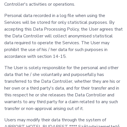
Controller's activities or operations.
Personal data recorded in a log file when using the
Services will be stored for only statistical purposes. By
accepting this Data Processing Policy, the User agrees that
the Data Controller will collect anonymised statistical
data required to operate the Services. The User may
prohibit the use of his / her data for such purposes in
accordance with section 14-15.
The User is solely responsible for the personal and other
data that he / she voluntarily and purposefully has
transferred to the Data Controller, whether they are his or
her own or a third party's data, and for their transfer and in
this respect he or she releases the Data Controller and
warrants to any third party for a claim related to any such
transfer or non-approval arising out of it.
Users may modify their data through the system of
AIRPORT HOTEL BUDAPEST **** Szállodaüzemeltető