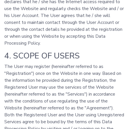
declares that he / she has the Internet access required to
use the Website and regularly checks the Website and / or
his User Account. The User agrees that he / she will
consent to maintain contact through the User Account or
through the contact details he provided at the registration
or when using the Website by accepting this Data
Processing Policy.
4. SCOPE OF USERS
The User may register (hereinafter referred to as
"Registration") once on the Website in one way. Based on
the information he provided during the Registration, the
Registered User may use the services of the Website
(hereinafter referred to as the "Services") in accordance
with the conditions of use regulating the use of the
Website (hereinafter referred to as the "Agreement").
Both the Registered User and the User using Unregistered
Services agree to be bound by the terms of this Data
Processing Policy by visiting and / or logging on to the