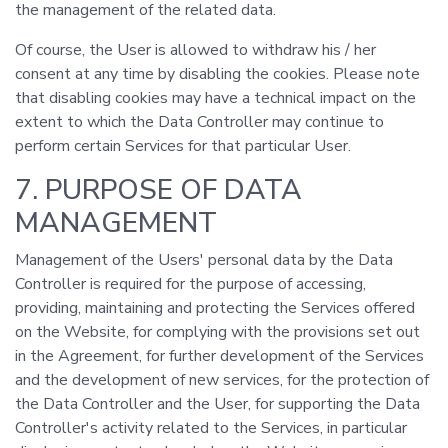
the management of the related data.
Of course, the User is allowed to withdraw his / her
consent at any time by disabling the cookies. Please note
that disabling cookies may have a technical impact on the
extent to which the Data Controller may continue to
perform certain Services for that particular User.
7. PURPOSE OF DATA
MANAGEMENT
Management of the Users' personal data by the Data
Controller is required for the purpose of accessing,
providing, maintaining and protecting the Services offered
on the Website, for complying with the provisions set out
in the Agreement, for further development of the Services
and the development of new services, for the protection of
the Data Controller and the User, for supporting the Data
Controller's activity related to the Services, in particular