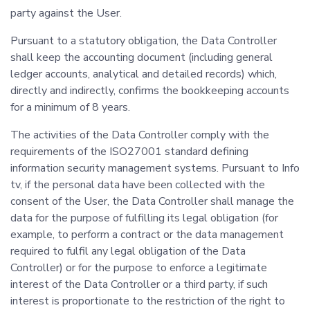
party against the User.
Pursuant to a statutory obligation, the Data Controller
shall keep the accounting document (including general
ledger accounts, analytical and detailed records) which,
directly and indirectly, confirms the bookkeeping accounts
for a minimum of 8 years.
The activities of the Data Controller comply with the
requirements of the ISO27001 standard defining
information security management systems. Pursuant to Info
tv, if the personal data have been collected with the
consent of the User, the Data Controller shall manage the
data for the purpose of fulfilling its legal obligation (for
example, to perform a contract or the data management
required to fulfil any legal obligation of the Data
Controller) or for the purpose to enforce a legitimate
interest of the Data Controller or a third party, if such
interest is proportionate to the restriction of the right to