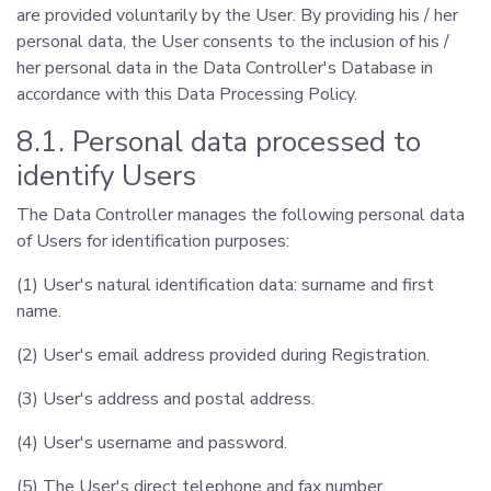
are provided voluntarily by the User. By providing his / her
personal data, the User consents to the inclusion of his /
her personal data in the Data Controller's Database in
accordance with this Data Processing Policy.
8.1. Personal data processed to
identify Users
The Data Controller manages the following personal data
of Users for identification purposes:
(1) User's natural identification data: surname and first
name.
(2) User's email address provided during Registration.
(3) User's address and postal address.
(4) User's username and password.
(5) The User's direct telephone and fax number.