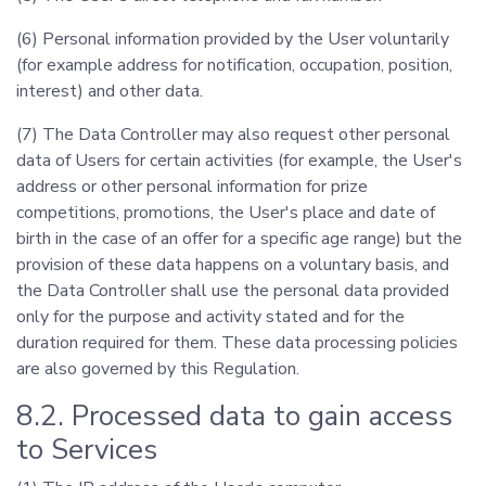
(6) Personal information provided by the User voluntarily
(for example address for notification, occupation, position,
interest) and other data.
(7) The Data Controller may also request other personal
data of Users for certain activities (for example, the User's
address or other personal information for prize
competitions, promotions, the User's place and date of
birth in the case of an offer for a specific age range) but the
provision of these data happens on a voluntary basis, and
the Data Controller shall use the personal data provided
only for the purpose and activity stated and for the
duration required for them. These data processing policies
are also governed by this Regulation.
8.2. Processed data to gain access
to Services